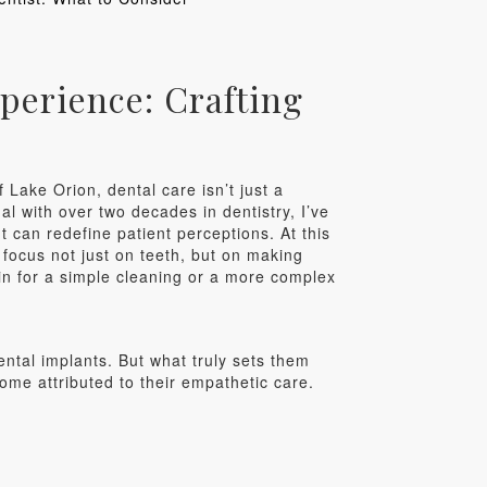
perience: Crafting
 Lake Orion, dental care isn’t just a
al with over two decades in dentistry, I’ve
 can redefine patient perceptions. At this
focus not just on teeth, but on making
 in for a simple cleaning or a more complex
ental implants. But what truly sets them
ome attributed to their empathetic care.