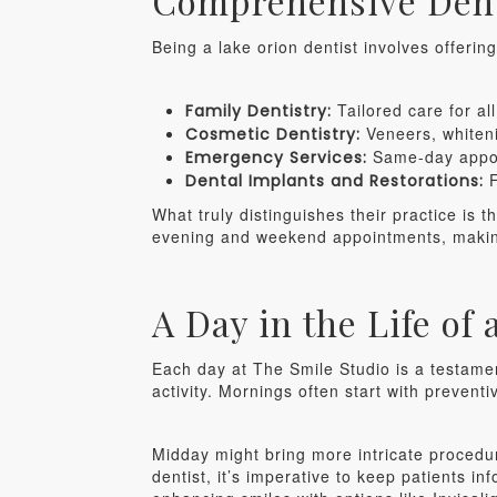
Comprehensive Dent
Being a lake orion dentist involves offerin
Tailored care for al
Family Dentistry:
Veneers, whiteni
Cosmetic Dentistry:
Same-day appoin
Emergency Services:
F
Dental Implants and Restorations:
What truly distinguishes their practice is 
evening and weekend appointments, making 
A Day in the Life of
Each day at The Smile Studio is a testamen
activity. Mornings often start with prevent
Midday might bring more intricate procedu
dentist, it’s imperative to keep patients in