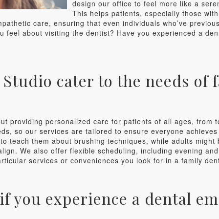
design our office to feel more like a sere
This helps patients, especially those with
pathetic care, ensuring that even individuals who’ve previousl
u feel about visiting the dentist? Have you experienced a de
tudio cater to the needs of f
ut providing personalized care for patients of all ages, from 
, so our services are tailored to ensure everyone achieves o
to teach them about brushing techniques, while adults might 
align. We also offer flexible scheduling, including evening a
rticular services or conveniences you look for in a family den
if you experience a dental e