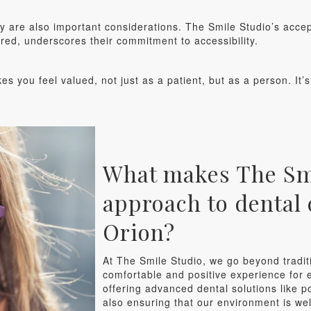
ty are also important considerations. The Smile Studio’s acce
ured, underscores their commitment to accessibility.
kes you feel valued, not just as a patient, but as a person. It’
What makes The Smi
approach to dental 
Orion?
At The Smile Studio, we go beyond tradit
comfortable and positive experience for e
offering advanced dental solutions like p
also ensuring that our environment is w