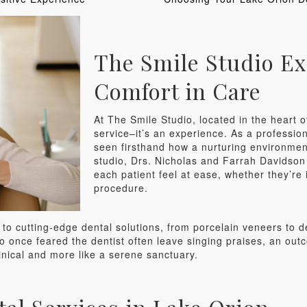
The Smile Studio Ex
Comfort in Care
At The Smile Studio, located in the heart of
service–it’s an experience. As a profession
seen firsthand how a nurturing environment
studio, Drs. Nicholas and Farrah Davidson 
each patient feel at ease, whether they’re
procedure.
to cutting-edge dental solutions, from porcelain veneers to d
o once feared the dentist often leave singing praises, an outc
inical and more like a serene sanctuary.