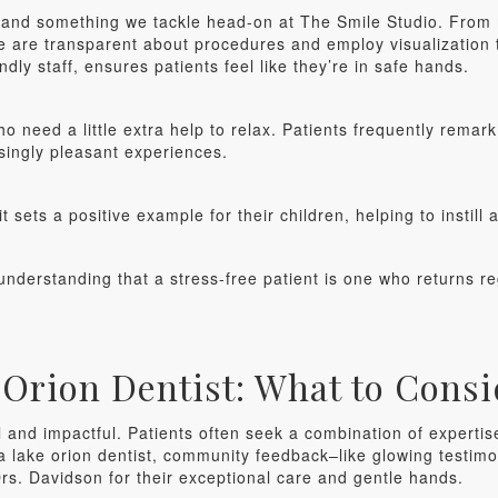
n and something we tackle head-on at The Smile Studio. From 
 are transparent about procedures and employ visualization t
dly staff, ensures patients feel like they’re in safe hands.
ho need a little extra help to relax. Patients frequently rema
singly pleasant experiences.
 sets a positive example for their children, helping to instill 
understanding that a stress-free patient is one who returns re
Orion Dentist: What to Consi
l and impactful. Patients often seek a combination of expertise,
 a lake orion dentist, community feedback–like glowing testimo
rs. Davidson for their exceptional care and gentle hands.