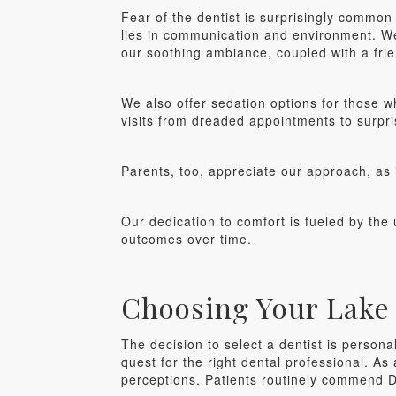
Fear of the dentist is surprisingly commo
lies in communication and environment. We
our soothing ambiance, coupled with a frien
We also offer sedation options for those w
visits from dreaded appointments to surpri
Parents, too, appreciate our approach, as it
Our dedication to comfort is fueled by the 
outcomes over time.
Choosing Your Lake 
The decision to select a dentist is persona
quest for the right dental professional. As
perceptions. Patients routinely commend D