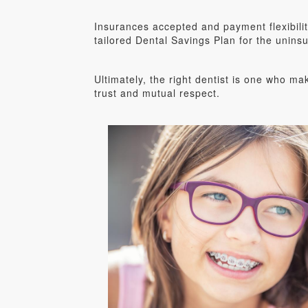
Insurances accepted and payment flexibili
tailored Dental Savings Plan for the unins
Ultimately, the right dentist is one who ma
trust and mutual respect.