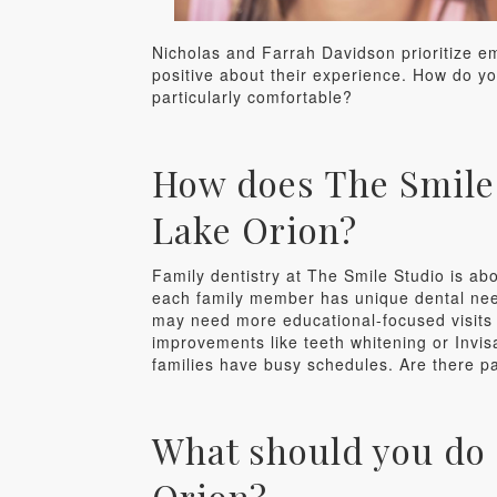
Nicholas and Farrah Davidson prioritize em
positive about their experience. How do yo
particularly comfortable?
How does The Smile S
Lake Orion?
Family dentistry at The Smile Studio is abo
each family member has unique dental needs
may need more educational-focused visits 
improvements like teeth whitening or Invis
families have busy schedules. Are there pa
What should you do 
Orion?