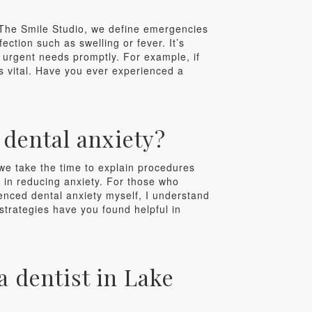
 The Smile Studio, we define emergencies
ection such as swelling or fever. It’s
 urgent needs promptly. For example, if
 is vital. Have you ever experienced a
dental anxiety?
 we take the time to explain procedures
e in reducing anxiety. For those who
enced dental anxiety myself, I understand
 strategies have you found helpful in
 dentist in Lake