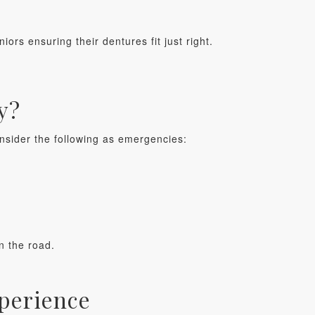
niors ensuring their dentures fit just right.
y?
onsider the following as emergencies:
n the road.
xperience