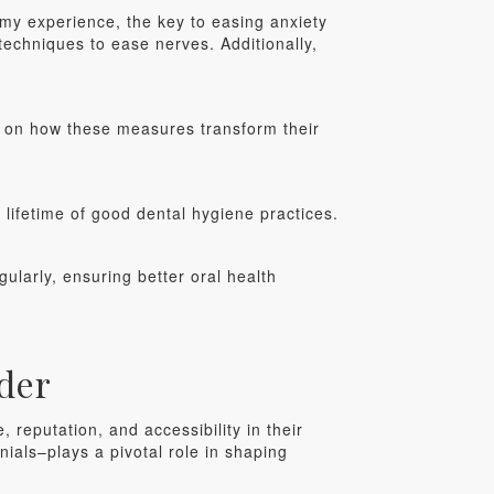
my experience, the key to easing anxiety
echniques to ease nerves. Additionally,
rk on how these measures transform their
a lifetime of good dental hygiene practices.
gularly, ensuring better oral health
der
 reputation, and accessibility in their
nials–plays a pivotal role in shaping