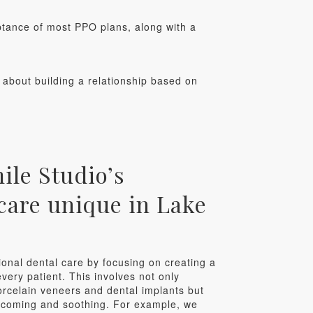
ptance of most PPO plans, along with a
s about building a relationship based on
le Studio’s
care unique in Lake
ional dental care by focusing on creating a
very patient. This involves not only
orcelain veneers and dental implants but
elcoming and soothing. For example, we