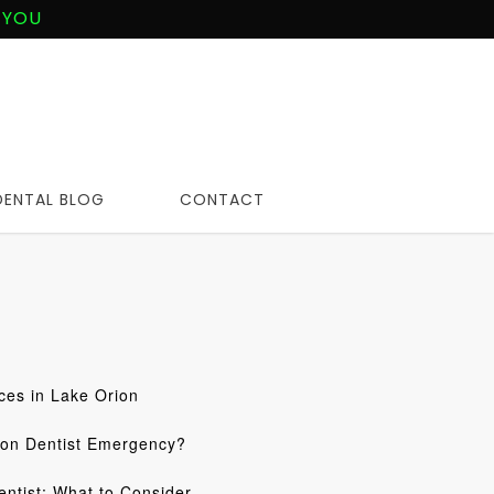
 YOU
DENTAL BLOG
CONTACT
ces in Lake Orion
ion Dentist Emergency?
ntist: What to Consider