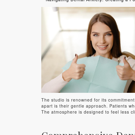
The studio is renowned for its commitment 
apart is their gentle approach. Patients wh
The atmosphere is designed to feel less cl