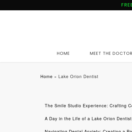
Skip
FRE
to
main
content
HOME
MEET THE DOCTO
Home
»
Lake Orion Dentist
The Smile Studio Experience: Crafting C
A Day in the Life of a Lake Orion Dentist
Navigating Dental Anxiety: Creating a Po