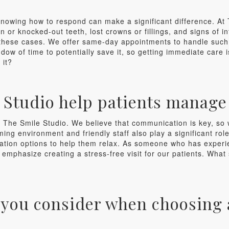
knowing how to respond can make a significant difference. At
 or knocked-out teeth, lost crowns or fillings, and signs of inf
in these cases. We offer same-day appointments to handle such
indow of time to potentially save it, so getting immediate care
 it?
Studio help patients manage 
at The Smile Studio. We believe that communication is key, so
ing environment and friendly staff also play a significant rol
edation options to help them relax. As someone who has experi
 emphasize creating a stress-free visit for our patients. What
 you consider when choosing a