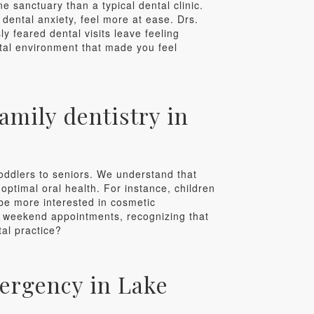
ne sanctuary than a typical dental clinic.
 dental anxiety, feel more at ease. Drs.
y feared dental visits leave feeling
ntal environment that made you feel
amily dentistry in
toddlers to seniors. We understand that
ptimal oral health. For instance, children
be more interested in cosmetic
nd weekend appointments, recognizing that
tal practice?
mergency in Lake