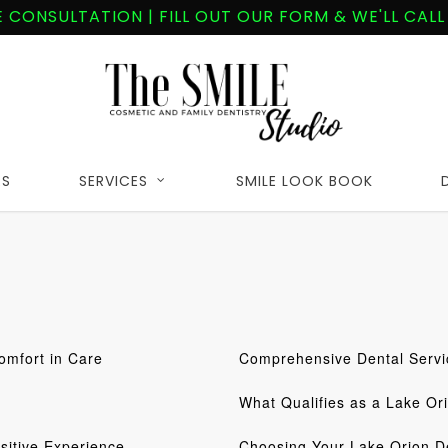
E CONSULTATION | FILL OUT OUR FORM & WE'LL CALL
RS
SERVICES
SMILE LOOK BOOK
omfort in Care
Comprehensive Dental Servi
What Qualifies as a Lake Or
sitive Experience
Choosing Your Lake Orion De