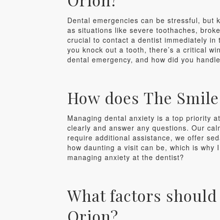
Dental emergencies can be stressful, but 
as situations like severe toothaches, broken
crucial to contact a dentist immediately 
you knock out a tooth, there’s a critical w
dental emergency, and how did you handle
How does The Smile 
Managing dental anxiety is a top priority 
clearly and answer any questions. Our calm
require additional assistance, we offer s
how daunting a visit can be, which is why I
managing anxiety at the dentist?
What factors should
Orion?