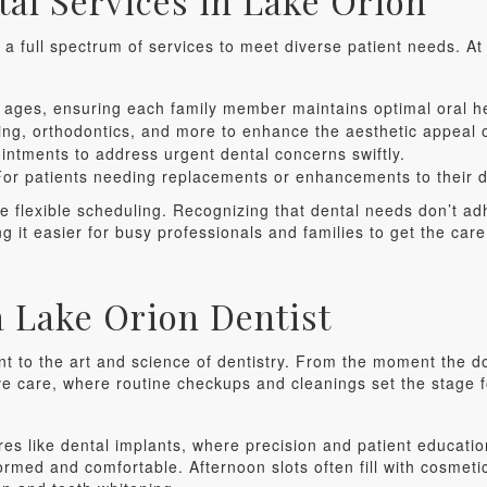
al Services in Lake Orion
g a full spectrum of services to meet diverse patient needs. At
l ages, ensuring each family member maintains optimal oral h
ng, orthodontics, and more to enhance the aesthetic appeal o
tments to address urgent dental concerns swiftly.
or patients needing replacements or enhancements to their de
the flexible scheduling. Recognizing that dental needs don’t ad
it easier for busy professionals and families to get the care
 a Lake Orion Dentist
t to the art and science of dentistry. From the moment the do
ive care, where routine checkups and cleanings set the stage f
res like dental implants, where precision and patient educati
formed and comfortable. Afternoon slots often fill with cosmeti