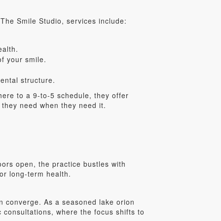
 The Smile Studio, services include:
ealth.
f your smile.
ntal structure.
here to a 9-to-5 schedule, they offer
 they need when they need it.
ors open, the practice bustles with
or long-term health.
on converge. As a seasoned lake orion
c consultations, where the focus shifts to