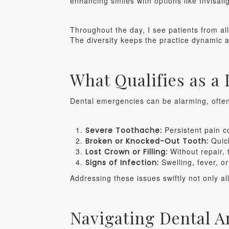
enhancing smiles with options like Invisali
Throughout the day, I see patients from all w
The diversity keeps the practice dynamic 
What Qualifies as a
Dental emergencies can be alarming, often 
Persistent pain co
Severe Toothache:
Quick
Broken or Knocked-Out Tooth:
Without repair, 
Lost Crown or Filling:
Swelling, fever, o
Signs of Infection:
Addressing these issues swiftly not only a
Navigating Dental A