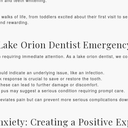
gn and teeth whitening.
alks of life, from toddlers excited about their first visit to se
and rewarding.
 Lake Orion Dentist Emergenc
requiring immediate attention. As a lake orion dentist, we c
uld indicate an underlying issue, like an infection.
 response is crucial to save or restore the tooth.
these can lead to further damage or discomfort.
r pus may suggest a serious condition requiring prompt care.
lleviates pain but can prevent more serious complications dow
nxiety: Creating a Positive E