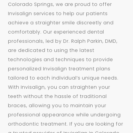
Colorado Springs, we are proud to offer
Invisalign services to help our patients
achieve a straighter smile discreetly and
comfortably. Our experienced dental
professionals, led by Dr. Ralph Parkin, DMD,
are dedicated to using the latest
technologies and techniques to provide
personalized Invisalign treatment plans
tailored to each individual’s unique needs.
With Invisalign, you can straighten your
teeth without the hassle of traditional
braces, allowing you to maintain your
professional appearance while undergoing
orthodontic treatment. If you are looking for