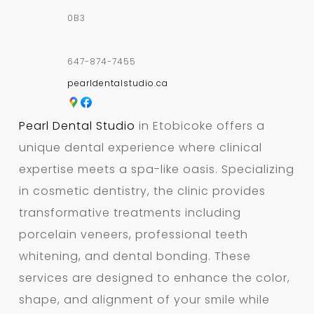
0B3
647-874-7455
pearldentalstudio.ca
Pearl Dental Studio
in Etobicoke offers a
unique dental experience where clinical
expertise meets a spa-like oasis. Specializing
in cosmetic dentistry, the clinic provides
transformative treatments including
porcelain veneers, professional teeth
whitening, and dental bonding. These
services are designed to enhance the color,
shape, and alignment of your smile while