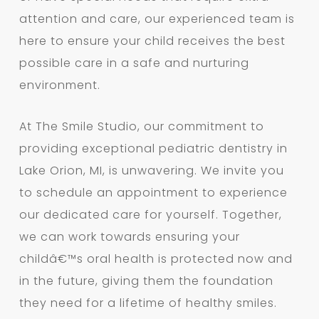
attention and care, our experienced team is
here to ensure your child receives the best
possible care in a safe and nurturing
environment.
At The Smile Studio, our commitment to
providing exceptional pediatric dentistry in
Lake Orion, MI, is unwavering. We invite you
to schedule an appointment to experience
our dedicated care for yourself. Together,
we can work towards ensuring your
childâ€™s oral health is protected now and
in the future, giving them the foundation
they need for a lifetime of healthy smiles.