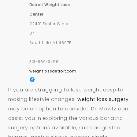
Detroit Weight Loss
Center
22401 Foster Winter
Dr
Southfield
MI
48075
313-889-3456
weightlossdetroit.com
If you are struggling to lose weight despite
making lifestyle changes,
weight loss surgery
may be an option to consider. Dr. Movitz can
assist you in exploring the various bariatric
surgery options available, such as gastric