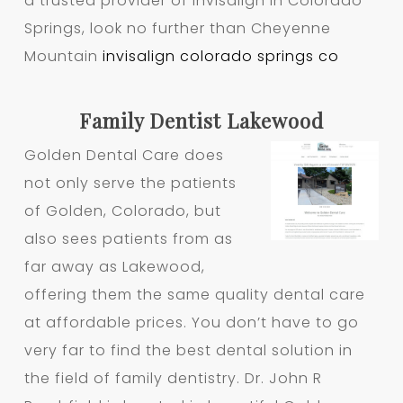
a trusted provider of Invisalign in Colorado
Springs, look no further than Cheyenne
Mountain
invisalign colorado springs co
Family Dentist Lakewood
Golden Dental Care does
not only serve the patients
of Golden, Colorado, but
also sees patients from as
far away as Lakewood,
offering them the same quality dental care
at affordable prices. You don’t have to go
very far to find the best dental solution in
the field of family dentistry. Dr. John R