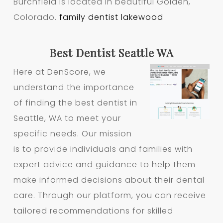
Burchfield is located in beautiful Golden,
Colorado.
family dentist lakewood
Best Dentist Seattle WA
Here at DenScore, we
understand the importance
of finding the best dentist in
Seattle, WA to meet your
specific needs. Our mission
is to provide individuals and families with
expert advice and guidance to help them
make informed decisions about their dental
care. Through our platform, you can receive
tailored recommendations for skilled