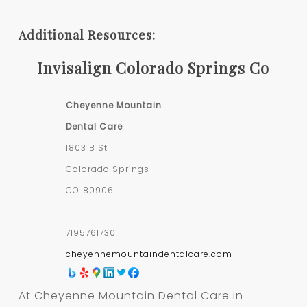
Additional Resources:
Invisalign Colorado Springs Co
Cheyenne Mountain
Dental Care
1803 B St
Colorado Springs
CO
80906
7195761730
cheyennemountaindentalcare.com
At Cheyenne Mountain Dental Care in