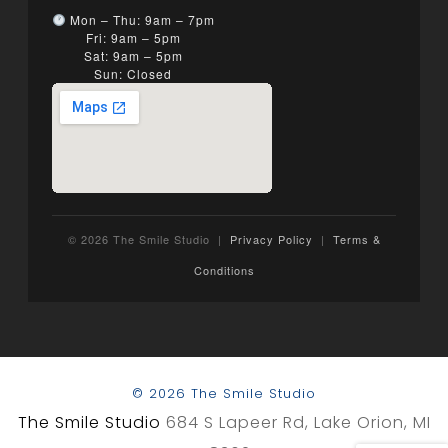
Mon – Thu: 9am – 7pm
Fri: 9am – 5pm
Sat: 9am – 5pm
Sun: Closed
© 2026 The Smile Studio |
Privacy Policy
|
Terms &
Conditions
© 2026 The Smile Studio
The Smile Studio
684 S Lapeer Rd, Lake Orion, MI