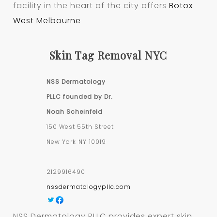
facility in the heart of the city offers
Botox
West Melbourne
Skin Tag Removal NYC
NSS Dermatology
PLLC founded by Dr.
Noah Scheinfeld
150 West 55th Street
New York
NY
10019
2129916490
nssdermatologypllc.com
NSS Dermatology PLLC provides expert skin