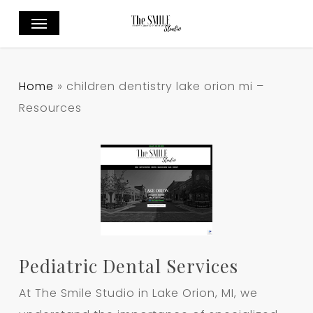
Skip
Menu
to
main
content
Home
»
children dentistry lake orion mi –
Resources
Pediatric Dental Services
At The Smile Studio in Lake Orion, MI, we