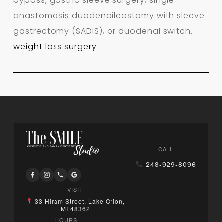
bypass, gastric sleeve surgery, single
anastomosis duodenoileostomy with sleeve
gastrectomy (SADIS), or duodenal switch.
weight loss surgery
CALL
248-929-8096
VISIT
33 Hiram Street, Lake Orion,
MI 48362
HOURS