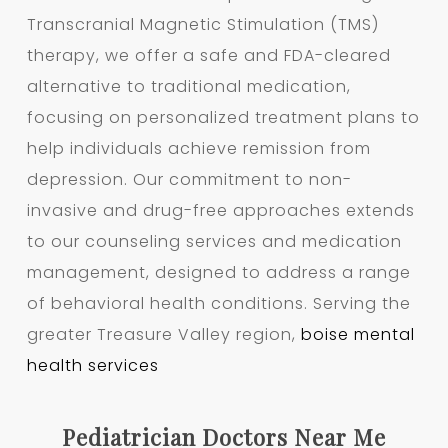
Transcranial Magnetic Stimulation (TMS)
therapy, we offer a safe and FDA-cleared
alternative to traditional medication,
focusing on personalized treatment plans to
help individuals achieve remission from
depression. Our commitment to non-
invasive and drug-free approaches extends
to our counseling services and medication
management, designed to address a range
of behavioral health conditions. Serving the
greater Treasure Valley region,
boise mental
health services
Pediatrician Doctors Near Me