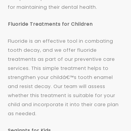
for maintaining their dental health.
Fluoride Treatments for Children
Fluoride is an effective tool in combating
tooth decay, and we offer fluoride
treatments as part of our preventive care
services. This simple treatment helps to
strengthen your childâ€™s tooth enamel
and resist decay. Our team will assess
whether this treatment is suitable for your
child and incorporate it into their care plan
as needed.
Sealants for Kids