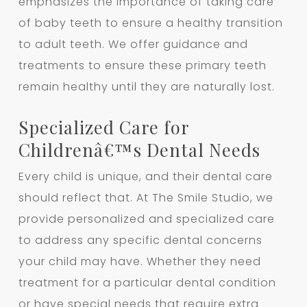
emphasizes the importance of taking care
of baby teeth to ensure a healthy transition
to adult teeth. We offer guidance and
treatments to ensure these primary teeth
remain healthy until they are naturally lost.
Specialized Care for
Childrenâ€™s Dental Needs
Every child is unique, and their dental care
should reflect that. At The Smile Studio, we
provide personalized and specialized care
to address any specific dental concerns
your child may have. Whether they need
treatment for a particular dental condition
or have special needs that require extra