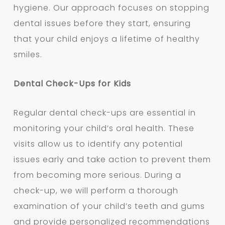
hygiene. Our approach focuses on stopping
dental issues before they start, ensuring
that your child enjoys a lifetime of healthy
smiles.
Dental Check-Ups for Kids
Regular dental check-ups are essential in
monitoring your child’s oral health. These
visits allow us to identify any potential
issues early and take action to prevent them
from becoming more serious. During a
check-up, we will perform a thorough
examination of your child’s teeth and gums
and provide personalized recommendations