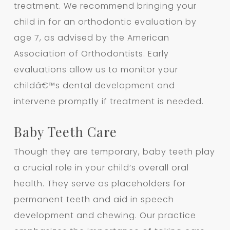
treatment. We recommend bringing your
child in for an orthodontic evaluation by
age 7, as advised by the American
Association of Orthodontists. Early
evaluations allow us to monitor your
childâ€™s dental development and
intervene promptly if treatment is needed.
Baby Teeth Care
Though they are temporary, baby teeth play
a crucial role in your child’s overall oral
health. They serve as placeholders for
permanent teeth and aid in speech
development and chewing. Our practice