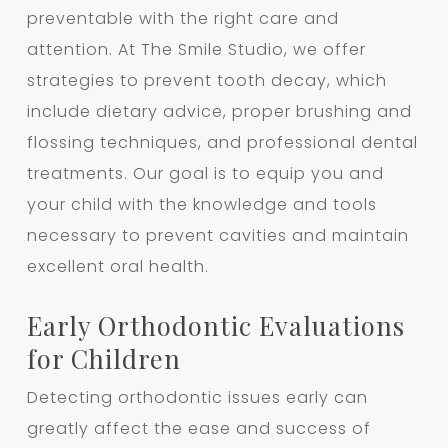
preventable with the right care and
attention. At The Smile Studio, we offer
strategies to prevent tooth decay, which
include dietary advice, proper brushing and
flossing techniques, and professional dental
treatments. Our goal is to equip you and
your child with the knowledge and tools
necessary to prevent cavities and maintain
excellent oral health.
Early Orthodontic Evaluations
for Children
Detecting orthodontic issues early can
greatly affect the ease and success of