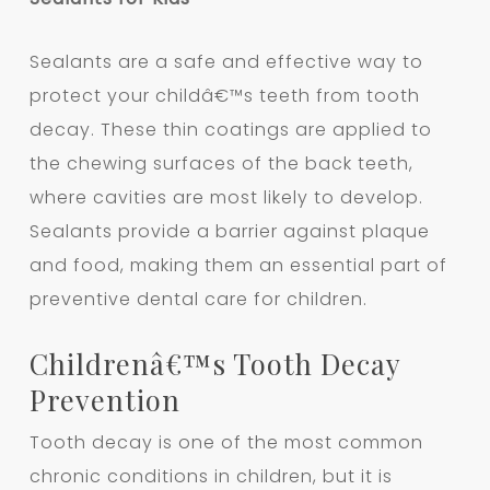
Sealants are a safe and effective way to
protect your childâ€™s teeth from tooth
decay. These thin coatings are applied to
the chewing surfaces of the back teeth,
where cavities are most likely to develop.
Sealants provide a barrier against plaque
and food, making them an essential part of
preventive dental care for children.
Childrenâ€™s Tooth Decay
Prevention
Tooth decay is one of the most common
chronic conditions in children, but it is