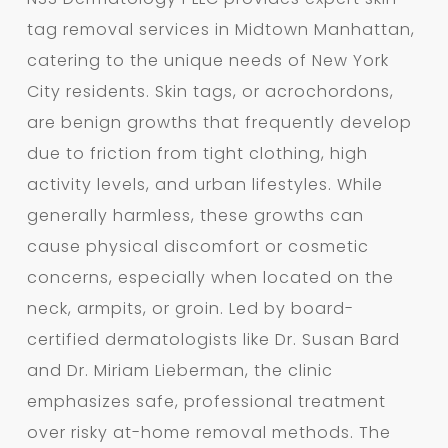
tag removal services in Midtown Manhattan,
catering to the unique needs of New York
City residents. Skin tags, or acrochordons,
are benign growths that frequently develop
due to friction from tight clothing, high
activity levels, and urban lifestyles. While
generally harmless, these growths can
cause physical discomfort or cosmetic
concerns, especially when located on the
neck, armpits, or groin. Led by board-
certified dermatologists like Dr. Susan Bard
and Dr. Miriam Lieberman, the clinic
emphasizes safe, professional treatment
over risky at-home removal methods. The