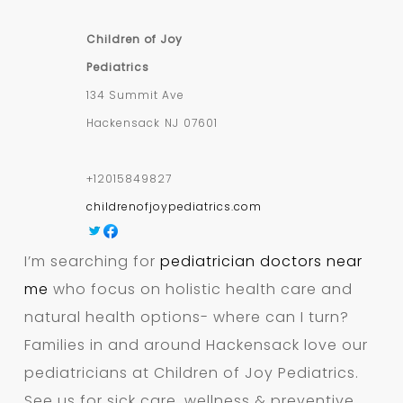
Children of Joy
Pediatrics
134 Summit Ave
Hackensack
NJ
07601
+12015849827
childrenofjoypediatrics.com
I’m searching for
pediatrician doctors near
me
who focus on holistic health care and
natural health options- where can I turn?
Families in and around Hackensack love our
pediatricians at Children of Joy Pediatrics.
See us for sick care, wellness & preventive