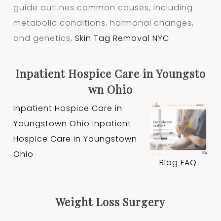
guide outlines common causes, including
metabolic conditions, hormonal changes,
and genetics,
Skin Tag Removal NYC
Inpatient Hospice Care in Youngsto
wn Ohio
Inpatient Hospice Care in
Youngstown Ohio
Inpatient
Hospice Care in Youngstown
Ohio
Blog
FAQ
Weight Loss Surgery