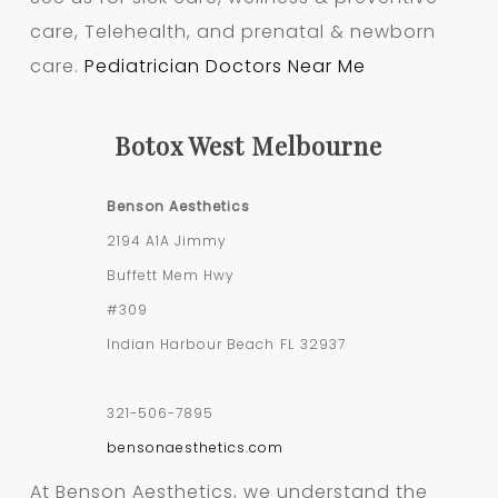
care, Telehealth, and prenatal & newborn
care.
Pediatrician Doctors Near Me
Botox West Melbourne
Benson Aesthetics
2194 A1A Jimmy
Buffett Mem Hwy
#309
Indian Harbour Beach
FL
32937
321-506-7895
bensonaesthetics.com
At Benson Aesthetics, we understand the