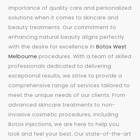
importance of quality care and personalized
solutions when it comes to skincare and
beauty treatments. Our commitment to
enhancing natural beauty aligns perfectly
with the desire for excellence in
Botox West
Melbourne
procedures. With a team of skilled
professionals dedicated to delivering
exceptional results, we strive to provide a
comprehensive range of services tailored to
meet the unique needs of our clients. From
advanced skincare treatments to non-
invasive cosmetic procedures, including
Botox injections, we are here to help you
look and feel your best. Our state-of-the-art