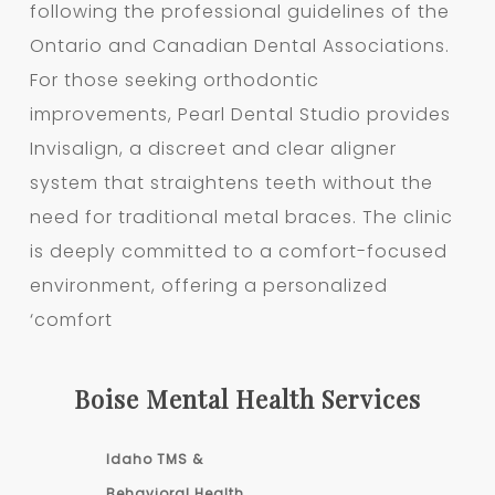
following the professional guidelines of the
Ontario and Canadian Dental Associations.
For those seeking orthodontic
improvements, Pearl Dental Studio provides
Invisalign, a discreet and clear aligner
system that straightens teeth without the
need for traditional metal braces. The clinic
is deeply committed to a comfort-focused
environment, offering a personalized
‘comfort
Boise Mental Health Services
Idaho TMS &
Behavioral Health