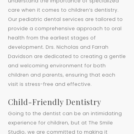
understand the importance of specialized
care when it comes to children’s dentistry.
Our pediatric dental services are tailored to
provide a comprehensive approach to oral
health from the earliest stages of
development. Drs. Nicholas and Farrah
Davidson are dedicated to creating a gentle
and welcoming environment for both
children and parents, ensuring that each
visit is stress-free and effective.
Child-Friendly Dentistry
Going to the dentist can be an intimidating
experience for children, but at The Smile
Studio, we are committed to making it