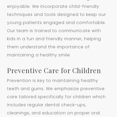
enjoyable. We incorporate child-friendly
techniques and tools designed to keep our
young patients engaged and comfortable.
Our team is trained to communicate with
kids in a fun and friendly manner, helping
them understand the importance of
maintaining a healthy smile.
Preventive Care for Children
Prevention is key to maintaining healthy
teeth and gums. We emphasize preventive
care tailored specifically for children which
includes regular dental check-ups,
cleanings, and education on proper oral