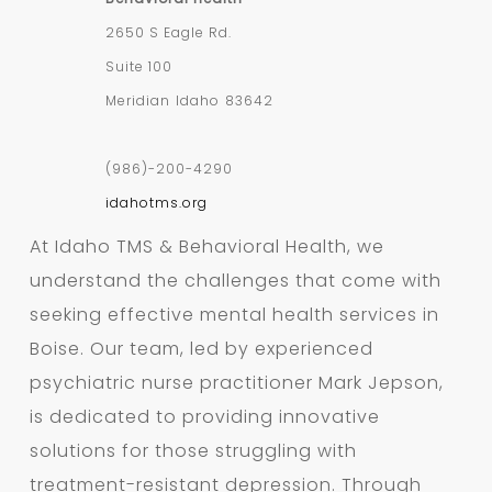
2650 S Eagle Rd.
Suite 100
Meridian
Idaho
83642
(986)-200-4290
idahotms.org
At Idaho TMS & Behavioral Health, we
understand the challenges that come with
seeking effective mental health services in
Boise. Our team, led by experienced
psychiatric nurse practitioner Mark Jepson,
is dedicated to providing innovative
solutions for those struggling with
treatment-resistant depression. Through