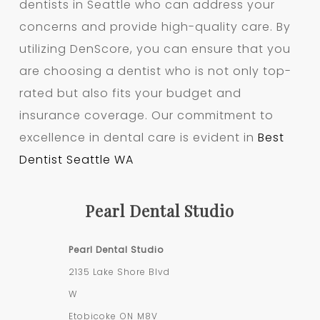
dentists in Seattle who can address your
concerns and provide high-quality care. By
utilizing DenScore, you can ensure that you
are choosing a dentist who is not only top-
rated but also fits your budget and
insurance coverage. Our commitment to
excellence in dental care is evident in
Best
Dentist Seattle WA
Pearl Dental Studio
Pearl Dental Studio
2135 Lake Shore Blvd
W
Etobicoke
ON
M8V